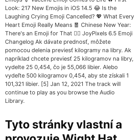
Look: 217 New Emojis in iOS 14.5 😂 Is the
Laughing Crying Emoji Cancelled? 💖 What Every
Heart Emoji Really Means 🧧 Chinese New Year:
There's an Emoji for That 😵‍💫 JoyPixels 6.5 Emoji
Changelog Ak dávate prednosť, môžete
pomocou delenia previesť kilogramy na libry. Ak
napríklad chcete previesť 25 kilogramov na libry,
vydelte 25 0,454, čo je 55,066 libier. Alebo
vydeľte 500 kilogramov 0,454, aby ste získali 1
101,321 libier. [5] Jan 12, 2021 The track will
continue to play as you browse the Audio
Library.
Tyto stránky vlastní a
provozuje Wight Hat