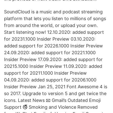
SoundCloud is a music and podcast streaming
platform that lets you listen to millions of songs
from around the world, or upload your own.
Start listening now! 12.10.2020: added support
for 20231.1000 Insider Preview 03.10.2020:
added support for 20226.1000 Insider Preview
24.09.2020: added support for 20221.1000
Insider Preview 17.09.2020: added support for
20215.1000 Insider Preview 11.09.2020: added
support for 20211.1000 Insider Preview
04.09.2020: added support for 20206.1000
Insider Preview Jan 25, 2021 Font Awesome 4 is
so 2017. Upgrade to version 5 and get twice the
icons. Latest News 📧 Gmail’s Outdated Emoji
Support 🚭 Smoking and Violence Removed