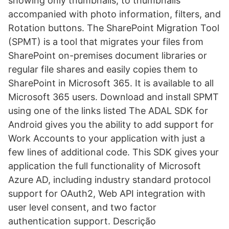
showing only thumbnails, to thumbnails
accompanied with photo information, filters, and
Rotation buttons. The SharePoint Migration Tool
(SPMT) is a tool that migrates your files from
SharePoint on-premises document libraries or
regular file shares and easily copies them to
SharePoint in Microsoft 365. It is available to all
Microsoft 365 users. Download and install SPMT
using one of the links listed The ADAL SDK for
Android gives you the ability to add support for
Work Accounts to your application with just a
few lines of additional code. This SDK gives your
application the full functionality of Microsoft
Azure AD, including industry standard protocol
support for OAuth2, Web API integration with
user level consent, and two factor
authentication support. Descrição