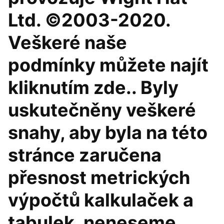
Ltd. ©2003-2020.
Veškeré naše
podmínky můžete najít
kliknutím zde.. Byly
uskutečněny veškeré
snahy, aby byla na této
stránce zaručena
přesnost metrických
výpočtů kalkulaček a
tabulek, neneseme