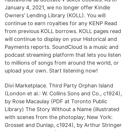
January 4, 2021, we no longer offer Kindle
Owners' Lending Library (KOLL). You will
continue to earn royalties for any KENP Read
from previous KOLL borrows. KOLL pages read
will continue to display on your Historical and
Payments reports. SoundCloud is a music and
podcast streaming platform that lets you listen
to millions of songs from around the world, or
upload your own. Start listening now!
Divi Marketplace. Third Party Orphan Island
(London et al.: W. Collins Sons and Co., c1924),
by Rose Macaulay (PDF at Toronto Public
Library) The Story Without a Name (illustrated
with scenes from the photoplay; New York:
Grosset and Dunlap, c1924), by Arthur Stringer