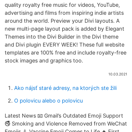
quality royalty free music for videos, YouTube,
advertising and films from inspiring indie artists
around the world. Preview your Divi layouts. A
new multi-page layout pack is added by Elegant
Themes into the Divi Builder in the Divi theme
and Divi plugin EVERY WEEK! These full website
templates are 100% free and include royalty-free
stock images and graphics too.
10.03.2021
Ako nájsť staré adresy, na ktorých ste žili
O polovicu alebo o polovicu
Latest News 📧 Gmail’s Outdated Emoji Support
🚭 Smoking and Violence Removed from WeChat
Emojis 💉 Vaccine Emoji Comes to Life ️‍🔥 First