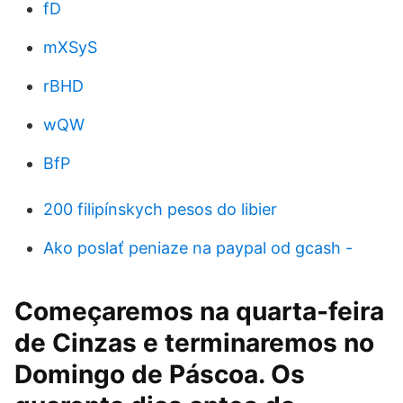
fD
mXSyS
rBHD
wQW
BfP
200 filipínskych pesos do libier
Ako poslať peniaze na paypal od gcash -
Começaremos na quarta-feira
de Cinzas e terminaremos no
Domingo de Páscoa. Os