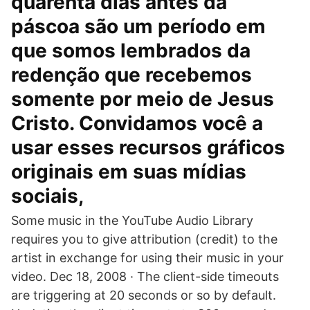
quarenta dias antes da
páscoa são um período em
que somos lembrados da
redenção que recebemos
somente por meio de Jesus
Cristo. Convidamos você a
usar esses recursos gráficos
originais em suas mídias
sociais,
Some music in the YouTube Audio Library
requires you to give attribution (credit) to the
artist in exchange for using their music in your
video. Dec 18, 2008 · The client-side timeouts
are triggering at 20 seconds or so by default.