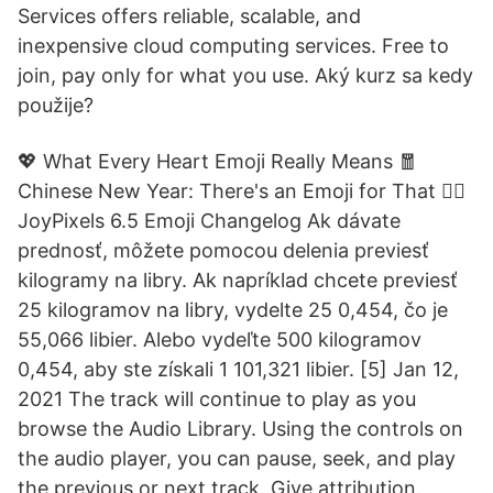
Services offers reliable, scalable, and
inexpensive cloud computing services. Free to
join, pay only for what you use. Aký kurz sa kedy
použije?
💖 What Every Heart Emoji Really Means 🧧
Chinese New Year: There's an Emoji for That 😵‍💫
JoyPixels 6.5 Emoji Changelog Ak dávate
prednosť, môžete pomocou delenia previesť
kilogramy na libry. Ak napríklad chcete previesť
25 kilogramov na libry, vydelte 25 0,454, čo je
55,066 libier. Alebo vydeľte 500 kilogramov
0,454, aby ste získali 1 101,321 libier. [5] Jan 12,
2021 The track will continue to play as you
browse the Audio Library. Using the controls on
the audio player, you can pause, seek, and play
the previous or next track. Give attribution.