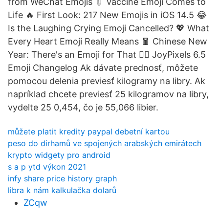
from WeChat Emojis 💉 Vaccine Emoji Comes to
Life ️‍🔥 First Look: 217 New Emojis in iOS 14.5 😂
Is the Laughing Crying Emoji Cancelled? 💖 What
Every Heart Emoji Really Means 🧧 Chinese New
Year: There's an Emoji for That 😵‍💫 JoyPixels 6.5
Emoji Changelog Ak dávate prednosť, môžete
pomocou delenia previesť kilogramy na libry. Ak
napríklad chcete previesť 25 kilogramov na libry,
vydelte 25 0,454, čo je 55,066 libier.
můžete platit kredity paypal debetní kartou
peso do dirhamů ve spojených arabských emirátech
krypto widgety pro android
s a p ytd výkon 2021
infy share price history graph
libra k nám kalkulačka dolarů
ZCqw