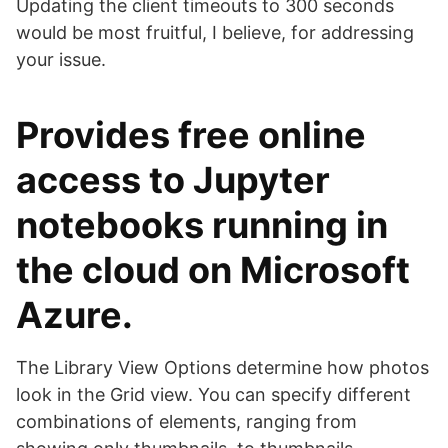
Updating the client timeouts to 300 seconds
would be most fruitful, I believe, for addressing
your issue.
Provides free online
access to Jupyter
notebooks running in
the cloud on Microsoft
Azure.
The Library View Options determine how photos
look in the Grid view. You can specify different
combinations of elements, ranging from