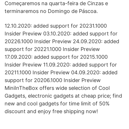
Começaremos na quarta-feira de Cinzas e
terminaremos no Domingo de Páscoa.
12.10.2020: added support for 20231.1000
Insider Preview 03.10.2020: added support for
20226.1000 Insider Preview 24.09.2020: added
support for 20221.1000 Insider Preview
17.09.2020: added support for 20215.1000
Insider Preview 11.09.2020: added support for
20211.1000 Insider Preview 04.09.2020: added
support for 20206.1000 Insider Preview
MiniInTheBox offers wide selection of Cool
Gadgets, electronic gadgets at cheap price; find
new and cool gadgets for time limit of 50%
discount and enjoy free shipping now!