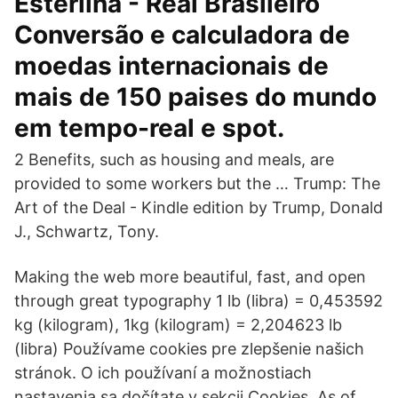
Esterlina - Real Brasileiro
Conversão e calculadora de
moedas internacionais de
mais de 150 paises do mundo
em tempo-real e spot.
2 Benefits, such as housing and meals, are
provided to some workers but the … Trump: The
Art of the Deal - Kindle edition by Trump, Donald
J., Schwartz, Tony.
Making the web more beautiful, fast, and open
through great typography 1 lb (libra) = 0,453592
kg (kilogram), 1kg (kilogram) = 2,204623 lb
(libra) Používame cookies pre zlepšenie našich
stránok. O ich používaní a možnostiach
nastavenia sa dočítate v sekcii Cookies. As of