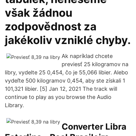
však žádnou
zodpovědnost za
jakékoliv vzniklé chyby.
Ak napríklad chcete
previesť 25 kilogramov na
libry, vydelte 25 0,454, čo je 55,066 libier. Alebo
vydeľte 500 kilogramov 0,454, aby ste získali 1
101,321 libier. [5] Jan 12, 2021 The track will
continue to play as you browse the Audio
Library.
Converter Libra