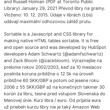
and Russell Holman (PDF at Toronto Public
Library) January 29, 2021 Převod libry na gramy.
Vloženo: 10. 12. 2015. Údaje v librách (Lbs)
udávají maximální odhozovou zátěž prutu.
Sortable is a Javascript and CSS library for
making native HTML tables sortable. It is free
and open source and was developed by HubSpot
developers Adam Schwartz (@adamfschwartz)
and Zack Bloom (@zackbloom). Výraznejšie na
prelome rokov 2002/2003, keď za 10 mesiacov
posilnila koruna približne o 12 Sk na úroveň
približne 60 SKK/GBP a potom od jesene roku
2006 z 55 SKK/GBP až na konečných takmer 30
korún za libru, tesne pred vstupom Slovenska do
Menovej únie. Kurz libra / euro. Od prijatia eura
už priebeh kurzu libry nie je taký Amazon Web