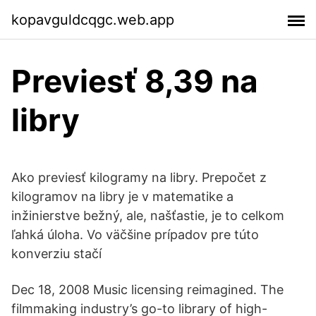
kopavguldcqgc.web.app
Previesť 8,39 na
libry
Ako previesť kilogramy na libry. Prepočet z
kilogramov na libry je v matematike a
inžinierstve bežný, ale, našťastie, je to celkom
ľahká úloha. Vo väčšine prípadov pre túto
konverziu stačí
Dec 18, 2008 Music licensing reimagined. The
filmmaking industry’s go-to library of high-