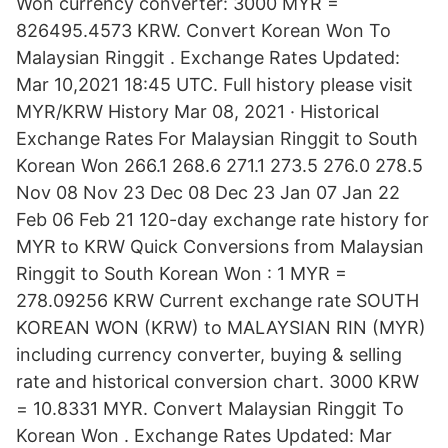
Won currency converter: 3000 MYR =
826495.4573 KRW. Convert Korean Won To
Malaysian Ringgit . Exchange Rates Updated:
Mar 10,2021 18:45 UTC. Full history please visit
MYR/KRW History Mar 08, 2021 · Historical
Exchange Rates For Malaysian Ringgit to South
Korean Won 266.1 268.6 271.1 273.5 276.0 278.5
Nov 08 Nov 23 Dec 08 Dec 23 Jan 07 Jan 22
Feb 06 Feb 21 120-day exchange rate history for
MYR to KRW Quick Conversions from Malaysian
Ringgit to South Korean Won : 1 MYR =
278.09256 KRW Current exchange rate SOUTH
KOREAN WON (KRW) to MALAYSIAN RIN (MYR)
including currency converter, buying & selling
rate and historical conversion chart. 3000 KRW
= 10.8331 MYR. Convert Malaysian Ringgit To
Korean Won . Exchange Rates Updated: Mar