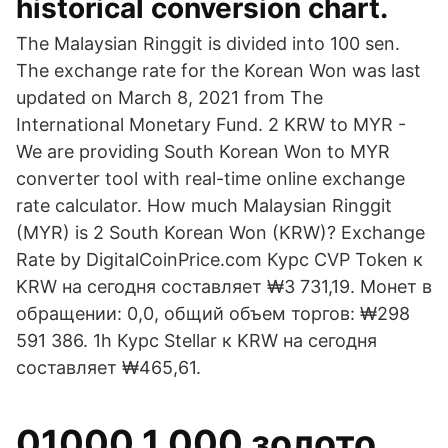
historical conversion chart.
The Malaysian Ringgit is divided into 100 sen.
The exchange rate for the Korean Won was last
updated on March 8, 2021 from The
International Monetary Fund. 2 KRW to MYR -
We are providing South Korean Won to MYR
converter tool with real-time online exchange
rate calculator. How much Malaysian Ringgit
(MYR) is 2 South Korean Won (KRW)? Exchange
Rate by DigitalCoinPrice.com Курс CVP Token к
KRW на сегодня составляет ₩3 731,19. Монет в
обращении: 0,0, общий объем торгов: ₩298
591 386. 1h Курс Stellar к KRW на сегодня
составляет ₩465,61.
01000 1 000 золото