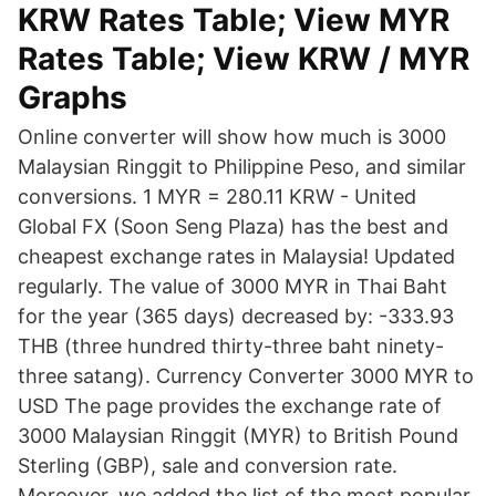
KRW Rates Table; View MYR
Rates Table; View KRW / MYR
Graphs
Online converter will show how much is 3000
Malaysian Ringgit to Philippine Peso, and similar
conversions. 1 MYR = 280.11 KRW - United
Global FX (Soon Seng Plaza) has the best and
cheapest exchange rates in Malaysia! Updated
regularly. The value of 3000 MYR in Thai Baht
for the year (365 days) decreased by: -333.93
THB (three hundred thirty-three baht ninety-
three satang). Currency Converter 3000 MYR to
USD The page provides the exchange rate of
3000 Malaysian Ringgit (MYR) to British Pound
Sterling (GBP), sale and conversion rate.
Moreover, we added the list of the most popular