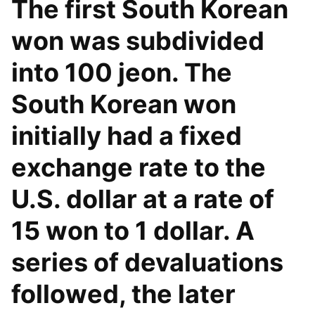
The first South Korean
won was subdivided
into 100 jeon. The
South Korean won
initially had a fixed
exchange rate to the
U.S. dollar at a rate of
15 won to 1 dollar. A
series of devaluations
followed, the later