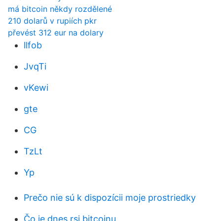
má bitcoin někdy rozdělené
210 dolarů v rupiích pkr
převést 312 eur na dolary
llfob
JvqTi
vKewi
gte
CG
TzLt
Yp
Prečo nie sú k dispozícii moje prostriedky
Čo je dnes rsi bitcoinu