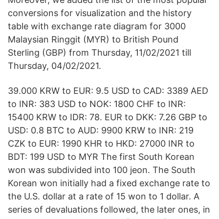
conversions for visualization and the history
table with exchange rate diagram for 3000
Malaysian Ringgit (MYR) to British Pound
Sterling (GBP) from Thursday, 11/02/2021 till
Thursday, 04/02/2021.
39.000 KRW to EUR: 9.5 USD to CAD: 3389 AED
to INR: 383 USD to NOK: 1800 CHF to INR:
15400 KRW to IDR: 78. EUR to DKK: 7.26 GBP to
USD: 0.8 BTC to AUD: 9900 KRW to INR: 219
CZK to EUR: 1990 KHR to HKD: 27000 INR to
BDT: 199 USD to MYR The first South Korean
won was subdivided into 100 jeon. The South
Korean won initially had a fixed exchange rate to
the U.S. dollar at a rate of 15 won to 1 dollar. A
series of devaluations followed, the later ones, in