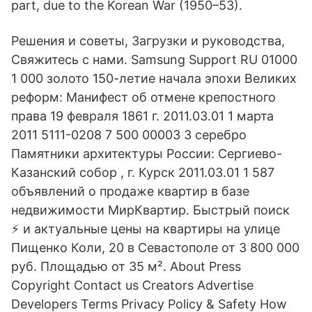
part, due to the Korean War (1950–53).
Решения и советы, Загрузки и руководства,
Свяжитесь с нами. Samsung Support RU 01000
1 000 золото 150-летие начала эпохи Великих
реформ: Манифест об отмене крепостного
права 19 февраля 1861 г. 2011.03.01 1 марта
2011 5111-0208 7 500 00003 3 серебро
Памятники архитектуры России: Сергиево-
Казанский собор , г. Курск 2011.03.01 1 587
объявлений о продаже квартир в базе
недвижимости МирКвартир. Быстрый поиск
⚡ и актуальные цены на квартиры на улице
Пищенко Коли, 20 в Севастополе от 3 800 000
руб. Площадью от 35 м². About Press
Copyright Contact us Creators Advertise
Developers Terms Privacy Policy & Safety How