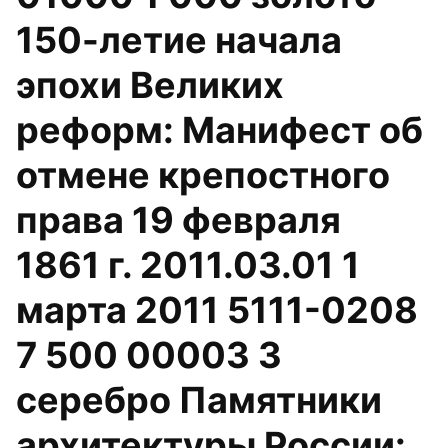
150-летие начала
эпохи Великих
реформ: Манифест об
отмене крепостного
права 19 февраля
1861 г. 2011.03.01 1
марта 2011 5111-0208
7 500 00003 3
серебро Памятники
архитектуры России: