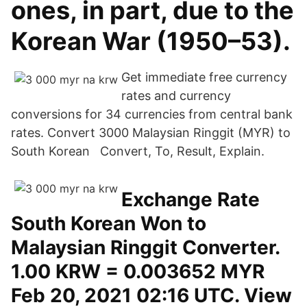
ones, in part, due to the
Korean War (1950–53).
Get immediate free currency
rates and currency
conversions for 34 currencies from central bank
rates. Convert 3000 Malaysian Ringgit (MYR) to
South Korean Convert, To, Result, Explain.
Exchange Rate
South Korean Won to
Malaysian Ringgit Converter.
1.00 KRW = 0.003652 MYR
Feb 20, 2021 02:16 UTC. View