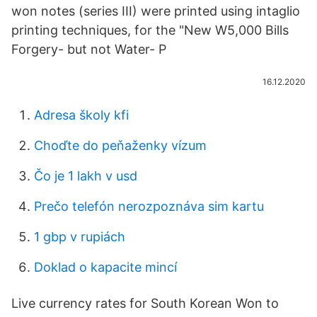
won notes (series III) were printed using intaglio
printing techniques, for the "New W5,000 Bills
Forgery- but not Water- P
16.12.2020
Adresa školy kfi
Choďte do peňaženky vízum
Čo je 1 lakh v usd
Prečo telefón nerozpoznáva sim kartu
1 gbp v rupiách
Doklad o kapacite mincí
Live currency rates for South Korean Won to