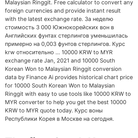
Malaysian Ringgit. Free calculator to convert any
foreign currencies and provide instant result
with the latest exchange rate. За неделю
стоимость 3 000 Южнокорейских вон в
Английских фунтах стерлингов уменьшилась
примерно на 0,003 фунтов стерлингов. Курс
krw относительно … 10000 KRW to MYR
exchange rate Jan, 2021 and 10000 South
Korean Won to Malaysian Ringgit conversion
data by Finance Ai provides historical chart price
for 10000 South Korean Won to Malaysian
Ringgit with easy to use tools like 10000 KRW to
MYR converter to help you get the best 10000
KRW to MYR quote today. Курс воны
Республики Корея в Москве на сегодня.