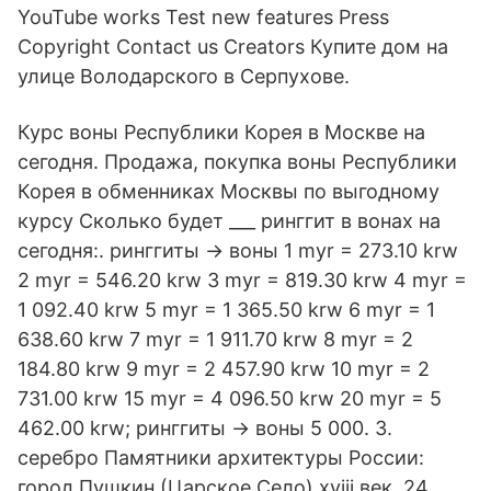
YouTube works Test new features Press
Copyright Contact us Creators Купите дом на
улице Володарского в Серпухове.
Курс воны Республики Корея в Москве на
сегодня. Продажа, покупка воны Республики
Корея в обменниках Москвы по выгодному
курсу Сколько будет ___ ринггит в вонах на
сегодня:. ринггиты → воны 1 myr = 273.10 krw
2 myr = 546.20 krw 3 myr = 819.30 krw 4 myr =
1 092.40 krw 5 myr = 1 365.50 krw 6 myr = 1
638.60 krw 7 myr = 1 911.70 krw 8 myr = 2
184.80 krw 9 myr = 2 457.90 krw 10 myr = 2
731.00 krw 15 myr = 4 096.50 krw 20 myr = 5
462.00 krw; ринггиты → воны 5 000. 3.
серебро Памятники архитектуры России:
город Пушкин (Царское Село) xviii век. 24