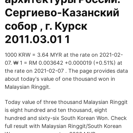
Сергиево-Казанский
собор , г. Курск
2011.03.01 1
1000 KRW = 3.64 MYR at the rate on 2021-02-
07. ₩ 1 = RM 0.003642 +0.000019 (+0.51%) at
the rate on 2021-02-07 . The page provides data
about today's value of one thousand won in
Malaysian Ringgit.
Today value of three thousand Malaysian Ringgit
is eight hundred and ten thousand, eight
hundred and sixty-six South Korean Won. Check
full result with Malaysian Ringgit/South Korean