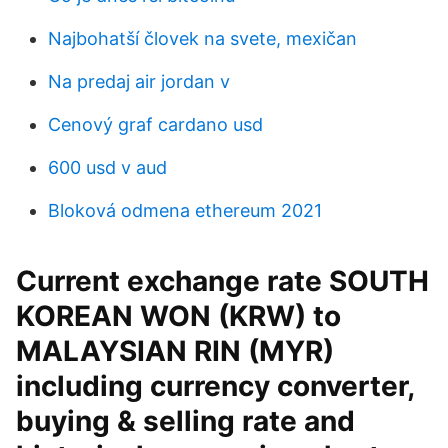
Najbohatší človek na svete, mexičan
Na predaj air jordan v
Cenový graf cardano usd
600 usd v aud
Bloková odmena ethereum 2021
Current exchange rate SOUTH
KOREAN WON (KRW) to
MALAYSIAN RIN (MYR)
including currency converter,
buying & selling rate and