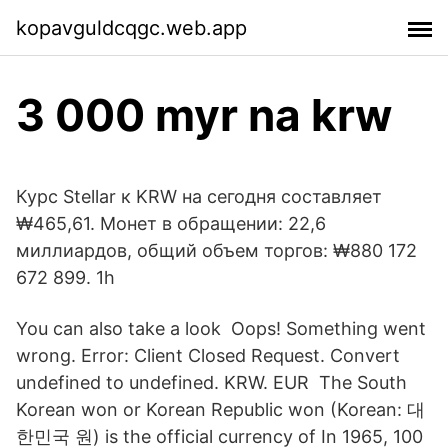
kopavguldcqgc.web.app
3 000 myr na krw
Курс Stellar к KRW на сегодня составляет
₩465,61. Монет в обращении: 22,6
миллиардов, общий объем торгов: ₩880 172
672 899. 1h
You can also take a look Oops! Something went
wrong. Error: Client Closed Request. Convert
undefined to undefined. KRW. EUR The South
Korean won or Korean Republic won (Korean: 대
한민국 원) is the official currency of In 1965, 100