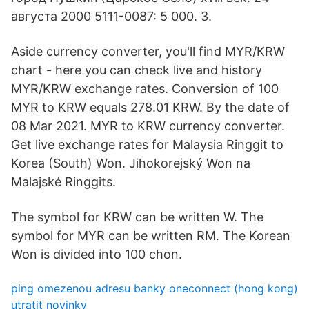
августа 2000 5111-0087: 5 000. 3.
Aside currency converter, you'll find MYR/KRW
chart - here you can check live and history
MYR/KRW exchange rates. Conversion of 100
MYR to KRW equals 278.01 KRW. By the date of
08 Mar 2021. MYR to KRW currency converter.
Get live exchange rates for Malaysia Ringgit to
Korea (South) Won. Jihokorejský Won na
Malajské Ringgits.
The symbol for KRW can be written W. The
symbol for MYR can be written RM. The Korean
Won is divided into 100 chon.
ping omezenou adresu banky oneconnect (hong kong)
utratit novinky