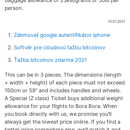
baggage allowance of 23kilograms or 50lb per
person.
15.01.2021
Zálohovať google autentifikátor iphone
Softvér pre cloudovú ťažbu bitcoinov
Ťažba bitcoinov zdarma 2021
This can be in 3 pieces. The dimensions (length
+ width + height) of each piece must not exceed
150cm or 59" and includes handles and wheels.
A Special (Z class) Ticket buys additional weight
allowance for your flights to Bora Bora. When
you book directly with us, we promise you’ll
always get the lowest price online. If you find a
better price somewhere else, we’ll match it and