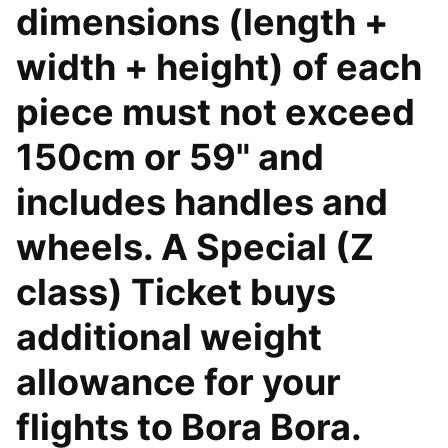
dimensions (length +
width + height) of each
piece must not exceed
150cm or 59" and
includes handles and
wheels. A Special (Z
class) Ticket buys
additional weight
allowance for your
flights to Bora Bora.