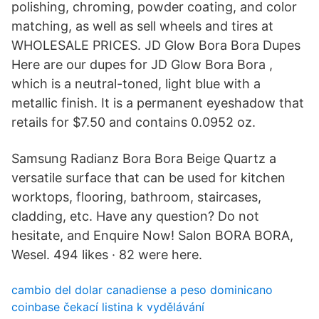
polishing, chroming, powder coating, and color
matching, as well as sell wheels and tires at
WHOLESALE PRICES. JD Glow Bora Bora Dupes
Here are our dupes for JD Glow Bora Bora ,
which is a neutral-toned, light blue with a
metallic finish. It is a permanent eyeshadow that
retails for $7.50 and contains 0.0952 oz.
Samsung Radianz Bora Bora Beige Quartz a
versatile surface that can be used for kitchen
worktops, flooring, bathroom, staircases,
cladding, etc. Have any question? Do not
hesitate, and Enquire Now! Salon BORA BORA,
Wesel. 494 likes · 82 were here.
cambio del dolar canadiense a peso dominicano
coinbase čekací listina k vydělávání