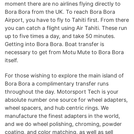
moment there are no airlines flying directly to
Bora Bora from the UK. To reach Bora Bora
Airport, you have to fly to Tahiti first. From there
you can catch a flight using Air Tahiti. These run
up to five times a day, and take 50 minutes.
Getting into Bora Bora. Boat transfer is
necessary to get from Motu Mute to Bora Bora
itself.
For those wishing to explore the main island of
Bora Bora a complimentary transfer runs
throughout the day. Motorsport Tech is your
absolute number one source for wheel adapters,
wheel spacers, and hub centric rings. We
manufacture the finest adapters in the world,
and we do wheel polishing, chroming, powder
coating, and color matching, as well as sell