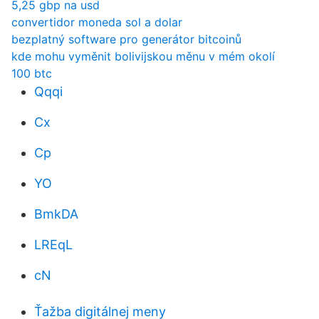
5,25 gbp na usd
convertidor moneda sol a dolar
bezplatný software pro generátor bitcoinů
kde mohu vyměnit bolivijskou měnu v mém okolí
100 btc
Qqqi
Cx
Cp
YO
BmkDA
LREqL
cN
Ťažba digitálnej meny