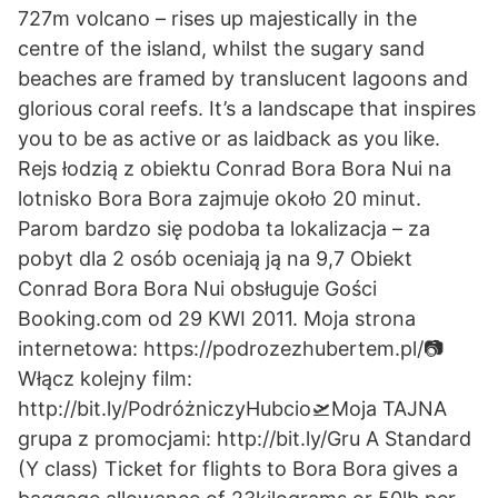
727m volcano – rises up majestically in the
centre of the island, whilst the sugary sand
beaches are framed by translucent lagoons and
glorious coral reefs. It’s a landscape that inspires
you to be as active or as laidback as you like.
Rejs łodzią z obiektu Conrad Bora Bora Nui na
lotnisko Bora Bora zajmuje około 20 minut.
Parom bardzo się podoba ta lokalizacja – za
pobyt dla 2 osób oceniają ją na 9,7 Obiekt
Conrad Bora Bora Nui obsługuje Gości
Booking.com od 29 KWI 2011. Moja strona
internetowa: https://podrozezhubertem.pl/📷
Włącz kolejny film:
http://bit.ly/PodróżniczyHubcio🛫Moja TAJNA
grupa z promocjami: http://bit.ly/Gru A Standard
(Y class) Ticket for flights to Bora Bora gives a