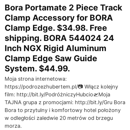
Bora Portamate 2 Piece Track
Clamp Accessory for BORA
Clamp Edge. $34.98. Free
shipping. BORA 544024 24
Inch NGX Rigid Aluminum
Clamp Edge Saw Guide
System. $44.99.
Moja strona internetowa:
https://podrozezhubertem.pl/📷 Włącz kolejny
film: http://bit.ly/PodróżniczyHubcio🛫Moja
TAJNA grupa z promocjami: http://bit.ly/Gru Bora
Bora to przytulny i komfortowy hotel położony
w odległości zaledwie 20 metrów od brzegu
morza.