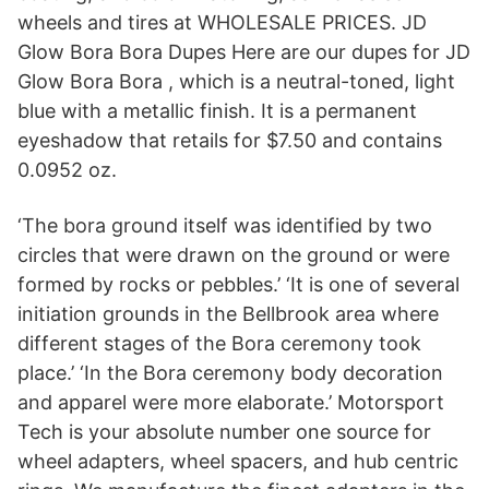
wheels and tires at WHOLESALE PRICES. JD
Glow Bora Bora Dupes Here are our dupes for JD
Glow Bora Bora , which is a neutral-toned, light
blue with a metallic finish. It is a permanent
eyeshadow that retails for $7.50 and contains
0.0952 oz.
‘The bora ground itself was identified by two
circles that were drawn on the ground or were
formed by rocks or pebbles.’ ‘It is one of several
initiation grounds in the Bellbrook area where
different stages of the Bora ceremony took
place.’ ‘In the Bora ceremony body decoration
and apparel were more elaborate.’ Motorsport
Tech is your absolute number one source for
wheel adapters, wheel spacers, and hub centric