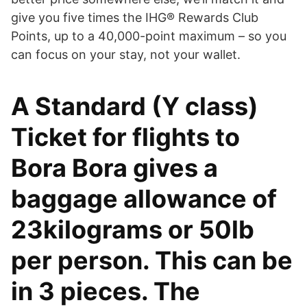
give you five times the IHG® Rewards Club
Points, up to a 40,000-point maximum – so you
can focus on your stay, not your wallet.
A Standard (Y class)
Ticket for flights to
Bora Bora gives a
baggage allowance of
23kilograms or 50lb
per person. This can be
in 3 pieces. The