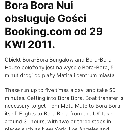
Bora Bora Nui
obsługuje Gości
Booking.com od 29
KWI 2011.
Obiekt Bora-Bora Bungalow and Bora-Bora
House położony jest na wyspie Bora-Bora, 5
minut drogi od plaży Matira i centrum miasta.
These run up to five times a day, and take 50
minutes. Getting into Bora Bora. Boat transfer is
necessary to get from Motu Mute to Bora Bora
itself. Flights to Bora Bora from the UK take
around 31 hours, with two or three stops in
places such as New York, Los Angeles and