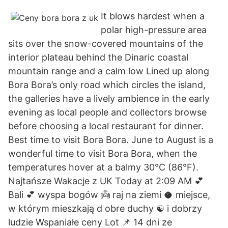
It blows hardest when a
polar high-pressure area
sits over the snow-covered mountains of the
interior plateau behind the Dinaric coastal
mountain range and a calm low Lined up along
Bora Bora’s only road which circles the island,
the galleries have a lively ambience in the early
evening as local people and collectors browse
before choosing a local restaurant for dinner.
Best time to visit Bora Bora. June to August is a
wonderful time to visit Bora Bora, when the
temperatures hover at a balmy 30°C (86°F).
Najtańsze Wakacje z UK Today at 2:09 AM 💕
Bali 💕 wyspa bogów 👼 raj na ziemi 🥥 miejsce,
w którym mieszkają d obre duchy ☯️ i dobrzy
ludzie Wspaniałe ceny Lot 📌 14 dni ze