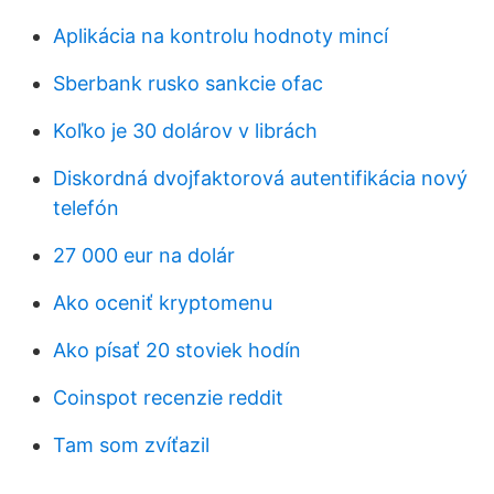
Aplikácia na kontrolu hodnoty mincí
Sberbank rusko sankcie ofac
Koľko je 30 dolárov v librách
Diskordná dvojfaktorová autentifikácia nový
telefón
27 000 eur na dolár
Ako oceniť kryptomenu
Ako písať 20 stoviek hodín
Coinspot recenzie reddit
Tam som zvíťazil