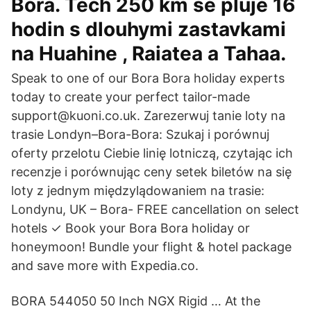
Bora. Tech 250 km se pluje 16
hodin s dlouhymi zastavkami
na Huahine , Raiatea a Tahaa.
Speak to one of our Bora Bora holiday experts
today to create your perfect tailor-made
support@kuoni.co.uk. Zarezerwuj tanie loty na
trasie Londyn–Bora-Bora: Szukaj i porównuj
oferty przelotu Ciebie linię lotniczą, czytając ich
recenzje i porównując ceny setek biletów na się
loty z jednym międzylądowaniem na trasie:
Londynu, UK – Bora- FREE cancellation on select
hotels ✓ Book your Bora Bora holiday or
honeymoon! Bundle your flight & hotel package
and save more with Expedia.co.
BORA 544050 50 Inch NGX Rigid … At the