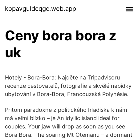
kopavguldcqgc.web.app
Ceny bora bora z
uk
Hotely - Bora-Bora: Najděte na Tripadvisoru
recenze cestovatelů, fotografie a skvělé nabídky
ubytování v Bora-Bora, Francouzská Polynésie.
Pritom paradoxne z politického hľadiska k nám
má veľmi blízko – je An idyllic island ideal for
couples. Your jaw will drop as soon as you see
Bora Bora. The soaring Mt Otemanu – a dormant