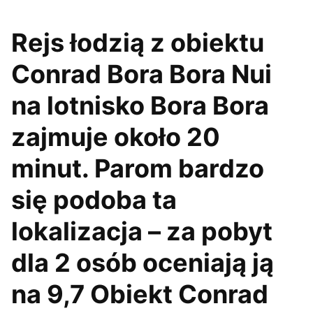
Rejs łodzią z obiektu
Conrad Bora Bora Nui
na lotnisko Bora Bora
zajmuje około 20
minut. Parom bardzo
się podoba ta
lokalizacja – za pobyt
dla 2 osób oceniają ją
na 9,7 Obiekt Conrad