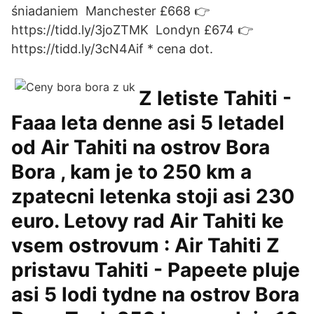
śniadaniem ️ Manchester £668 👉
https://tidd.ly/3joZTMK ️ Londyn £674 👉
https://tidd.ly/3cN4Aif * cena dot.
Z letiste Tahiti -
Faaa leta denne asi 5 letadel
od Air Tahiti na ostrov Bora
Bora , kam je to 250 km a
zpatecni letenka stoji asi 230
euro. Letovy rad Air Tahiti ke
vsem ostrovum : Air Tahiti Z
pristavu Tahiti - Papeete pluje
asi 5 lodi tydne na ostrov Bora