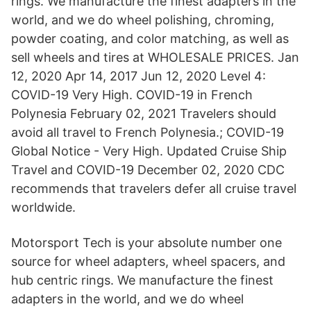
rings. We manufacture the finest adapters in the
world, and we do wheel polishing, chroming,
powder coating, and color matching, as well as
sell wheels and tires at WHOLESALE PRICES. Jan
12, 2020 Apr 14, 2017 Jun 12, 2020 Level 4:
COVID-19 Very High. COVID-19 in French
Polynesia February 02, 2021 Travelers should
avoid all travel to French Polynesia.; COVID-19
Global Notice - Very High. Updated Cruise Ship
Travel and COVID-19 December 02, 2020 CDC
recommends that travelers defer all cruise travel
worldwide.
Motorsport Tech is your absolute number one
source for wheel adapters, wheel spacers, and
hub centric rings. We manufacture the finest
adapters in the world, and we do wheel